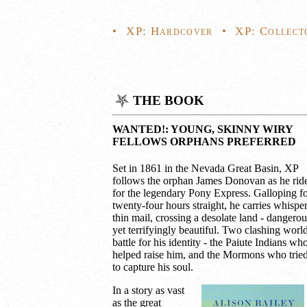
•
XP: Hardcover
•
XP: Collect
THE BOOK
WANTED!: YOUNG, SKINNY WIRY
FELLOWS ORPHANS PREFERRED
Set in 1861 in the Nevada Great Basin, XP
follows the orphan James Donovan as he rid
for the legendary Pony Express. Galloping f
twenty-four hours straight, he carries whisper
thin mail, crossing a desolate land - dangerou
yet terrifyingly beautiful. Two clashing worl
battle for his identity - the Paiute Indians wh
helped raise him, and the Mormons who trie
to capture his soul.
In a story as vast
as the great