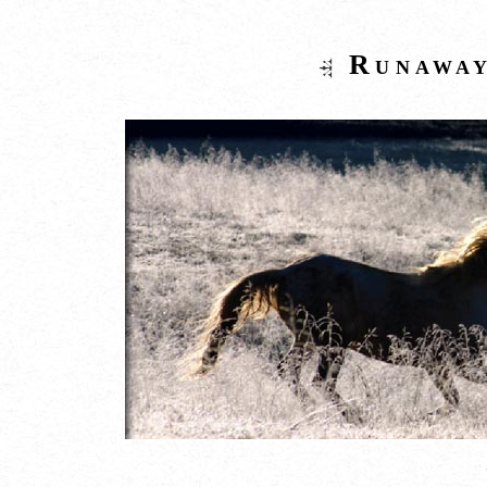
Runaway