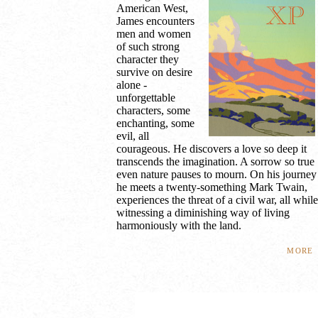
American West,
James encounters
men and women
of such strong
character they
survive on desire
alone -
unforgettable
characters, some
enchanting, some
evil, all
courageous. He discovers a love so deep it
transcends the imagination. A sorrow so true
even nature pauses to mourn. On his journey
he meets a twenty-something Mark Twain,
experiences the threat of a civil war, all while
witnessing a diminishing way of living
harmoniously with the land.
more